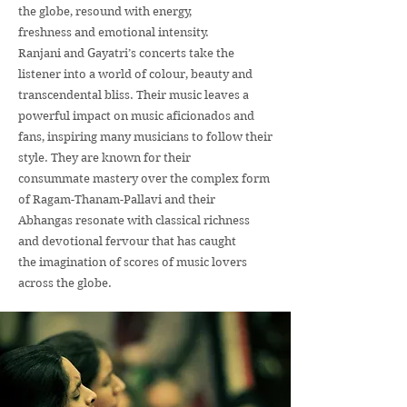
the globe, resound with energy,
freshness and emotional intensity.
Ranjani and Gayatri’s concerts take the
listener into a world of colour, beauty and
transcendental bliss. Their music leaves a
powerful impact on music aficionados and
fans, inspiring many musicians to follow their
style. They are known for their
consummate mastery over the complex form
of Ragam-Thanam-Pallavi and their
Abhangas resonate with classical richness
and devotional fervour that has caught
the imagination of scores of music lovers
across the globe.