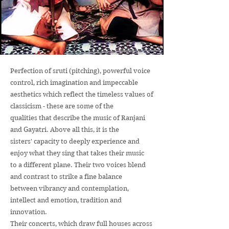
Perfection of sruti (pitching), powerful voice
control, rich imagination and impeccable
aesthetics which reflect the timeless values of
classicism - these are some of the
qualities that describe the music of Ranjani
and Gayatri. Above all this, it is the
sisters' capacity to deeply experience and
enjoy what they sing that takes their music
to a different plane. Their two voices blend
and contrast to strike a fine balance
between vibrancy and contemplation,
intellect and emotion, tradition and
innovation.
Their concerts, which draw full houses across