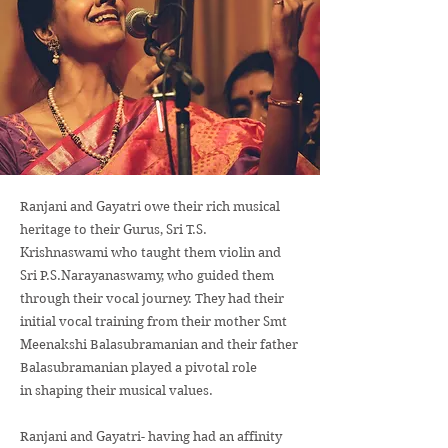
Ranjani and Gayatri owe their rich musical
heritage to their Gurus, Sri T.S.
Krishnaswami who taught them violin and
Sri P.S.Narayanaswamy, who guided them
through their vocal journey. They had their
initial vocal training from their mother Smt
Meenakshi Balasubramanian and their father
Balasubramanian played a pivotal role
in shaping their musical values.
Ranjani and Gayatri- having had an affinity