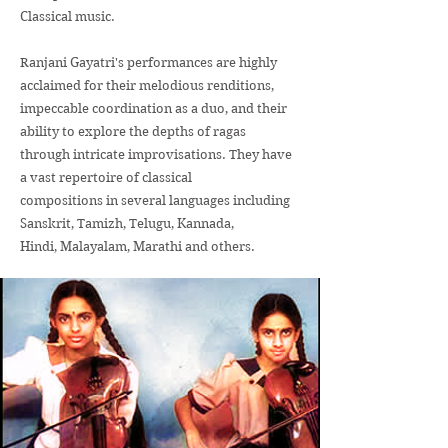
Classical music.
Ranjani Gayatri's performances are highly
acclaimed for their melodious renditions,
impeccable coordination as a duo, and their
ability to explore the depths of ragas
through intricate improvisations. They have
a vast repertoire of classical
compositions in several languages including
Sanskrit, Tamizh, Telugu, Kannada,
Hindi, Malayalam, Marathi and others.