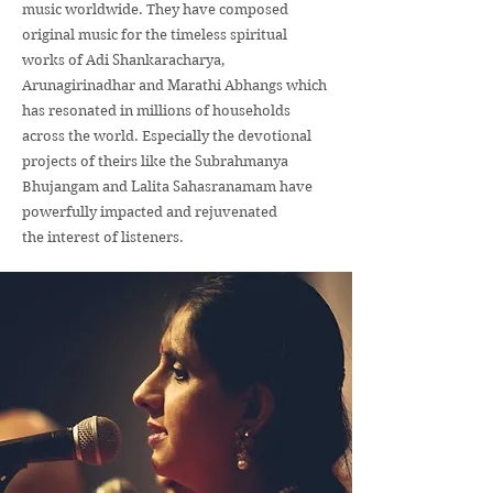
music worldwide. They have composed
original music for the timeless spiritual
works of Adi Shankaracharya,
Arunagirinadhar and Marathi Abhangs which
has resonated in millions of households
across the world. Especially the devotional
projects of theirs like the Subrahmanya
Bhujangam and Lalita Sahasranamam have
powerfully impacted and rejuvenated
the interest of listeners.