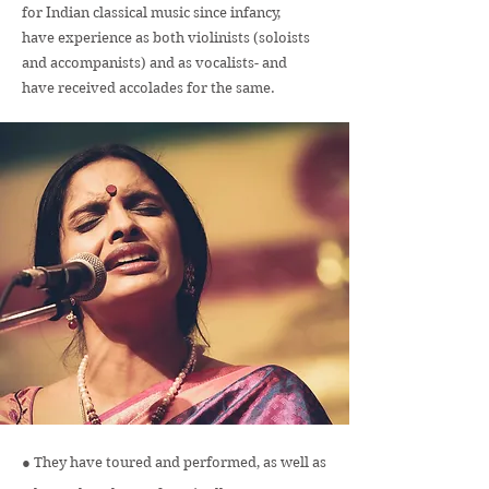
for Indian classical music since infancy,
have experience as both violinists (soloists
and accompanists) and as vocalists- and
have received accolades for the same.
● They have toured and performed, as well as