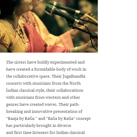
The sisters have boldly experimented and
have created a formidable body of work in
the collaborative space. Their Jugalbandhi
concerts with musicians from the North
Indian classical style, their collaborations
with musicians from western and other
genres have created waves. Their path-
breaking and innovative presentation of
“Raaja by RaGa '' and “RaSa by RaGa” concept
has particularly brought in diverse
and first time listeners for Indian classical