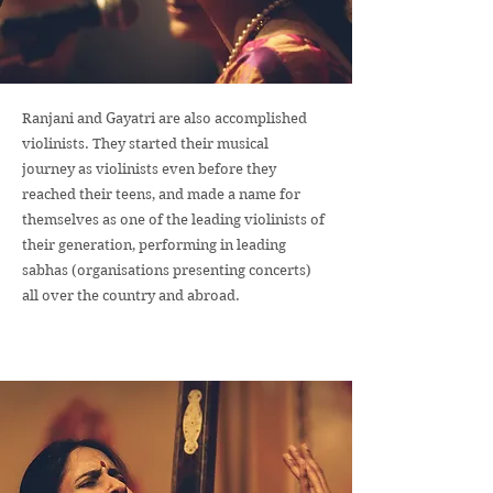
Ranjani and Gayatri are also accomplished
violinists. They started their musical
journey as violinists even before they
reached their teens, and made a name for
themselves as one of the leading violinists of
their generation, performing in leading
sabhas (organisations presenting concerts)
all over the country and abroad.