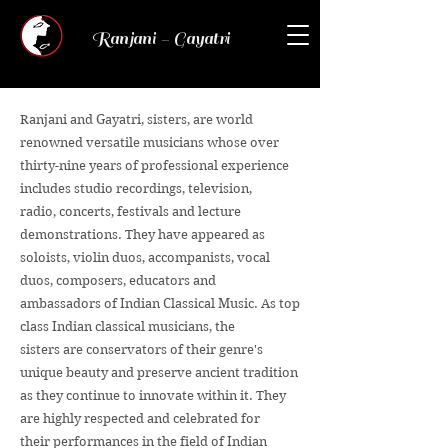
Ranjani - Gayatri
Ranjani and Gayatri, sisters, are world
renowned versatile musicians whose over
thirty-nine years of professional experience
includes studio recordings, television,
radio, concerts, festivals and lecture
demonstrations. They have appeared as
soloists, violin duos, accompanists, vocal
duos, composers, educators and
ambassadors of Indian Classical Music. As top
class Indian classical musicians, the
sisters are conservators of their genre's
unique beauty and preserve ancient tradition
as they continue to innovate within it. They
are highly respected and celebrated for
their performances in the field of Indian