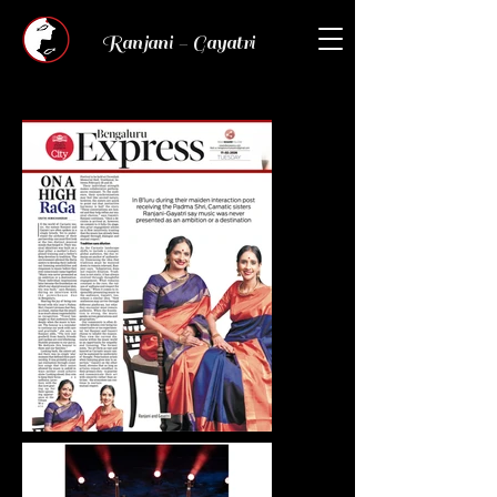
Ranjani - Gayatri