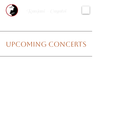
Ranjani - Gayatri
Upcoming Concerts