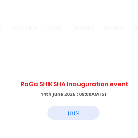
e
Concerts
Music
Journey
Gallery
P
RaGa SHIKSHA
Inauguration
event
14th June 2026 : 08:00AM IST
JOIN