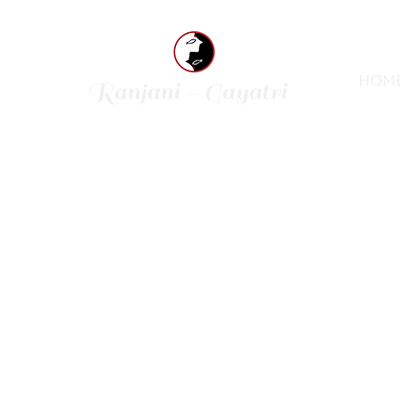
Hom
Ranjani - Gayatri