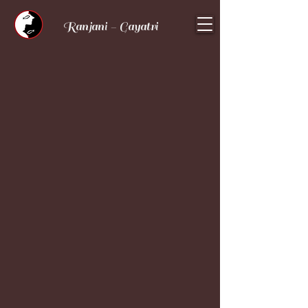
Ranjani - Gayatri